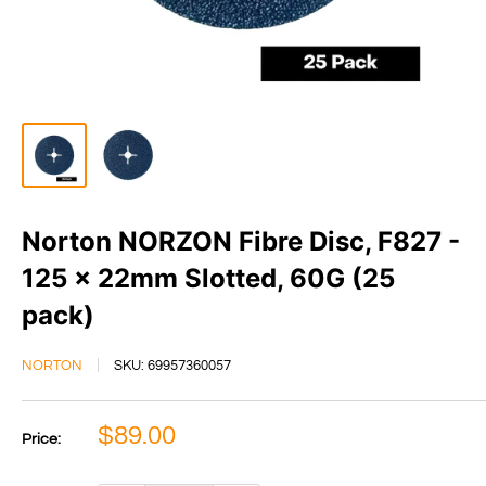
Norton NORZON Fibre Disc, F827 -
125 x 22mm Slotted, 60G (25
pack)
NORTON
SKU:
69957360057
Sale
$89.00
Price:
price