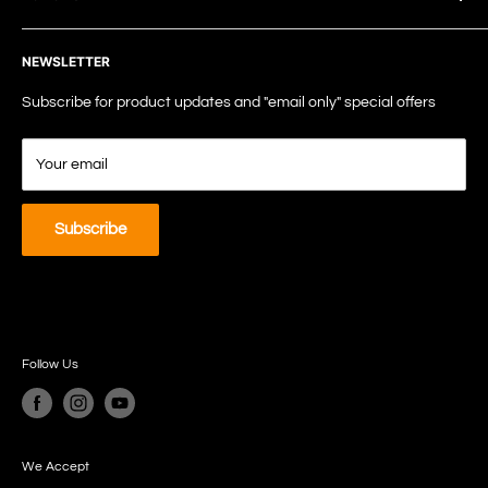
TEL: +61 7 5238 8188
Terms of Service
EMAIL: info@tspc.au
NEWSLETTER
Privacy Policy
Shipping Policy
Subscribe for product updates and "email only" special offers
Refund Policy
Your email
Subscribe
Follow Us
We Accept