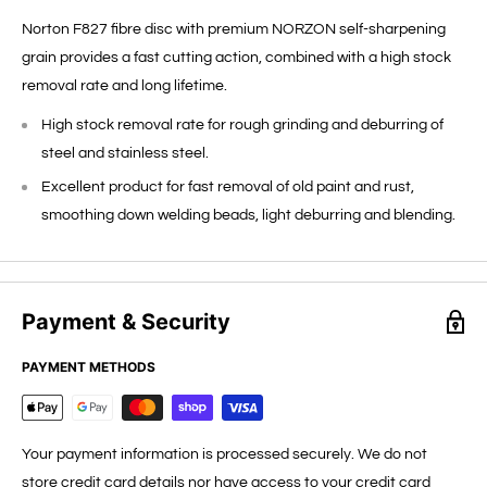
Norton F827 fibre disc with premium NORZON self-sharpening
grain provides a fast cutting action, combined with a high stock
removal rate and long lifetime.
High stock removal rate for rough grinding and deburring of
steel and stainless steel.
Excellent product for fast removal of old paint and rust,
smoothing down welding beads, light deburring and blending.
Payment & Security
PAYMENT METHODS
Your payment information is processed securely. We do not
store credit card details nor have access to your credit card