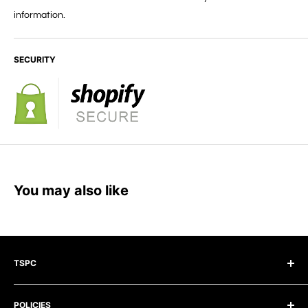
information.
SECURITY
You may also like
TSPC
The Surface Preparation Company Pty Ltd
POLICIES