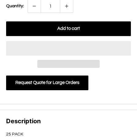
Quantity:
Add to cart
Request Quote for Large Orders
Description
25 PACK