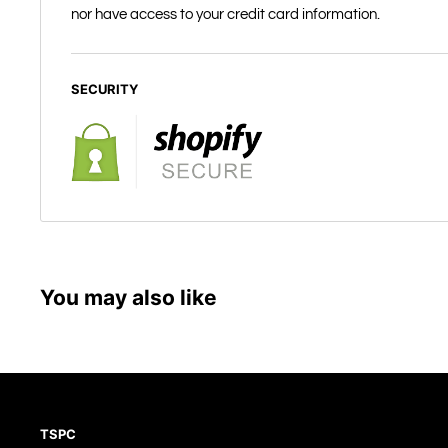
nor have access to your credit card information.
SECURITY
You may also like
TSPC