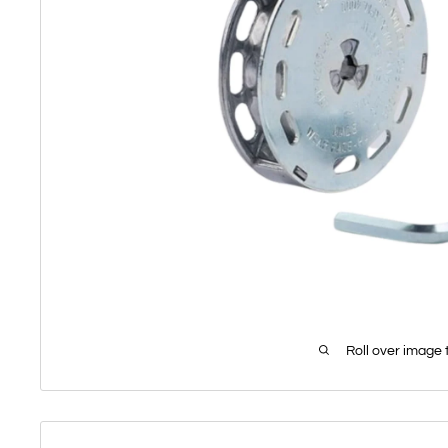
Roll over image 