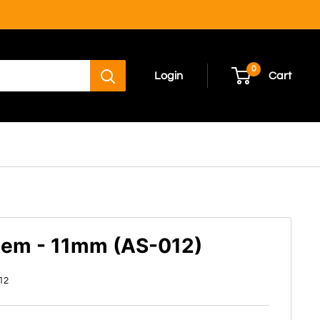
0
Login
Cart
tem - 11mm (AS-012)
12