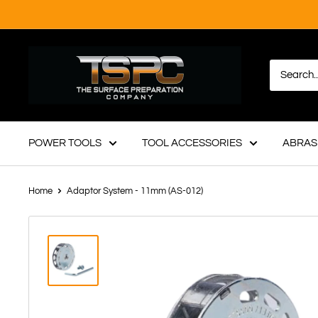
Skip
to
content
TSPC
-
The
Surface
Preparation
POWER TOOLS
TOOL ACCESSORIES
ABRAS
Company
Home
Adaptor System - 11mm (AS-012)