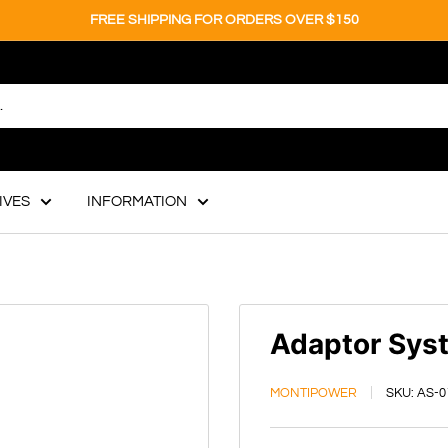
FREE SHIPPING FOR ORDERS OVER $150
IVES
INFORMATION
Adaptor Sys
MONTIPOWER
SKU:
AS-0