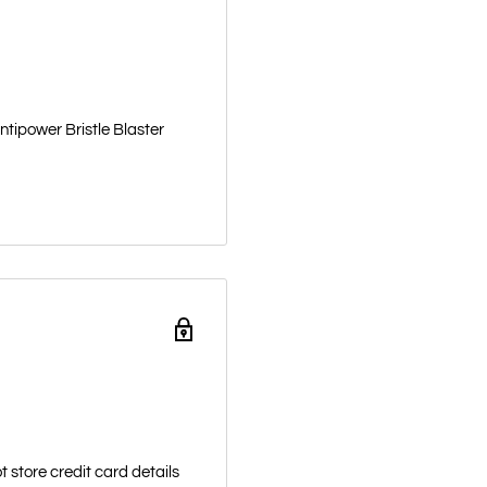
ntipower Bristle Blaster
 store credit card details