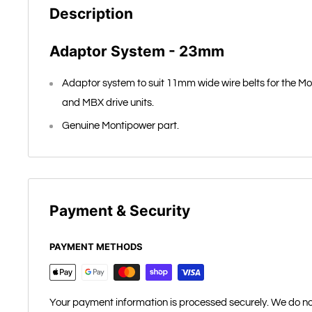
Description
Adaptor System - 23mm
Adaptor system to suit 11mm wide wire belts for the Mo
and MBX drive units.
Genuine Montipower part.
Payment & Security
PAYMENT METHODS
Your payment information is processed securely. We do not