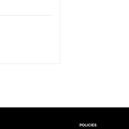
POLICIES