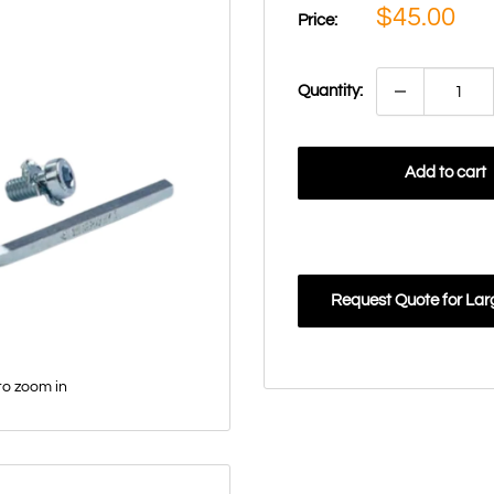
Sale
$45.00
Price:
price
Quantity:
Add to cart
Request Quote for Lar
to zoom in