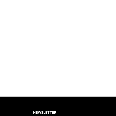
NEWSLETTER