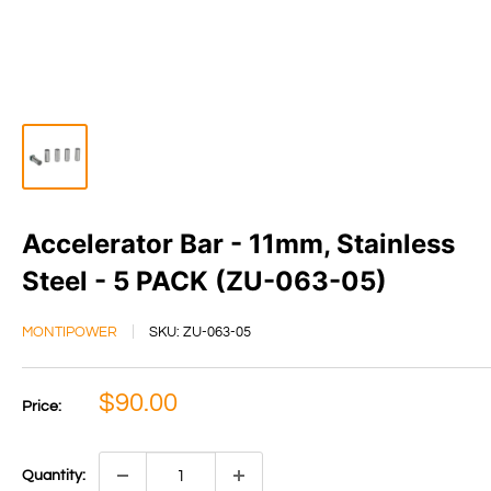
Accelerator Bar - 11mm, Stainless
Steel - 5 PACK (ZU-063-05)
MONTIPOWER
SKU:
ZU-063-05
Sale
$90.00
Price:
price
Quantity: