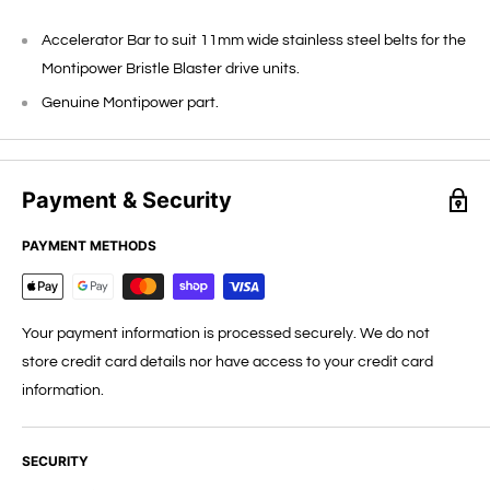
Accelerator Bar to suit 11mm wide stainless steel belts for the
Montipower Bristle Blaster drive units.
Genuine Montipower part.
Payment & Security
PAYMENT METHODS
Your payment information is processed securely. We do not
store credit card details nor have access to your credit card
information.
SECURITY