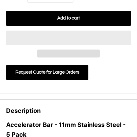
Add to cart
Request Quote for Large Orders
Description
Accelerator Bar - 11mm Stainless Steel -
5 Pack