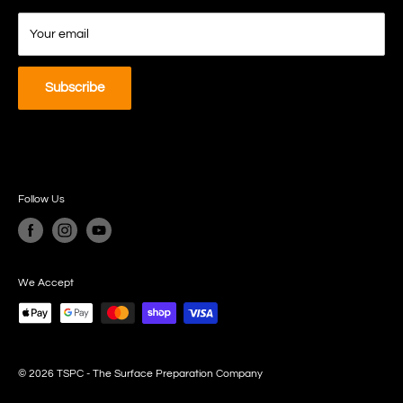
Refund Policy
Your email
Subscribe
Follow Us
We Accept
© 2026 TSPC - The Surface Preparation Company