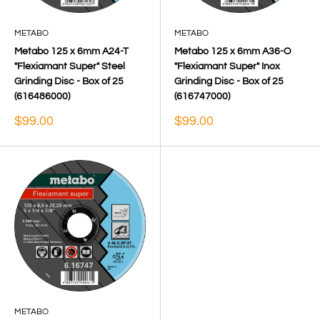
METABO
METABO
Metabo 125 x 6mm A24-T
Metabo 125 x 6mm A36-O
"Flexiamant Super" Steel
"Flexiamant Super" Inox
Grinding Disc - Box of 25
Grinding Disc - Box of 25
(616486000)
(616747000)
Sale
Sale
$99.00
$99.00
price
price
METABO