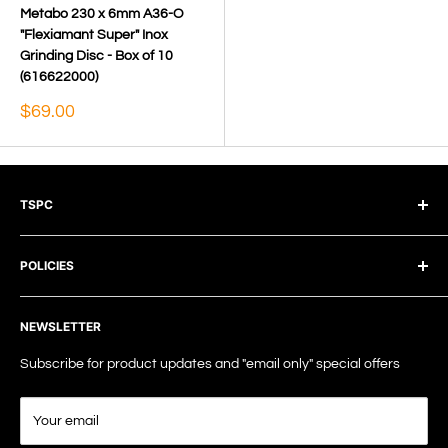
Metabo 230 x 6mm A36-O
"Flexiamant Super" Inox
Grinding Disc - Box of 10
(616622000)
Sale
$69.00
price
TSPC
The Surface Preparation Company Pty Ltd
POLICIES
TEL: +61 7 5238 8188
Terms of Service
EMAIL: info@tspc.au
NEWSLETTER
Privacy Policy
Shipping Policy
Subscribe for product updates and "email only" special offers
Refund Policy
Your email